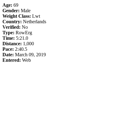
Age:
69
Gender:
Male
Weight Class:
Lwt
Country:
Netherlands
Verified:
No
Type:
RowErg
Time:
5:21.0
Distance:
1,000
Pace:
2:40.5
Date:
March 09, 2019
Entered:
Web