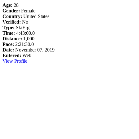
Age:
28
Gender:
Female
Country:
United States
Verified:
No
Type:
SkiErg
Time:
4:43:00.0
Distance:
1,000
Pace:
2:21:30.0
Date:
November 07, 2019
Entered:
Web
View Profile