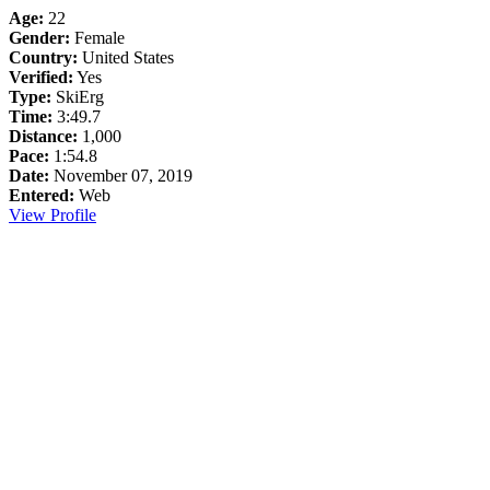
Age:
22
Gender:
Female
Country:
United States
Verified:
Yes
Type:
SkiErg
Time:
3:49.7
Distance:
1,000
Pace:
1:54.8
Date:
November 07, 2019
Entered:
Web
View Profile