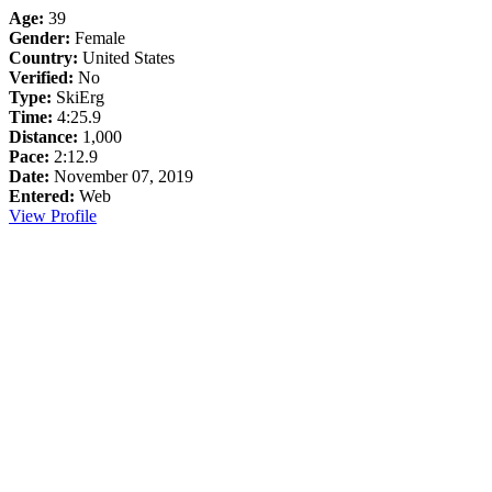
Age:
39
Gender:
Female
Country:
United States
Verified:
No
Type:
SkiErg
Time:
4:25.9
Distance:
1,000
Pace:
2:12.9
Date:
November 07, 2019
Entered:
Web
View Profile