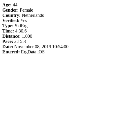
Age:
44
Gender:
Female
Country:
Netherlands
Verified:
Yes
Type:
SkiErg
Time:
4:30.6
Distance:
1,000
Pace:
2:15.3
Date:
November 08, 2019 10:54:00
Entered:
ErgData iOS