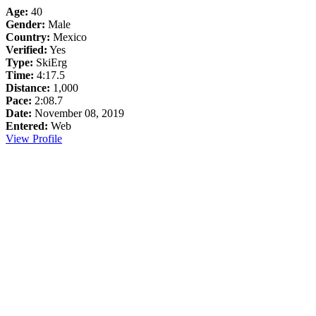
Age:
40
Gender:
Male
Country:
Mexico
Verified:
Yes
Type:
SkiErg
Time:
4:17.5
Distance:
1,000
Pace:
2:08.7
Date:
November 08, 2019
Entered:
Web
View Profile