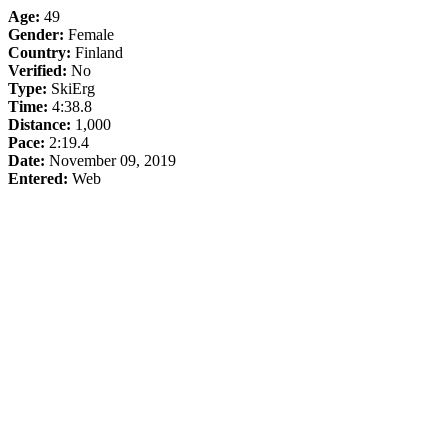
Age:
49
Gender:
Female
Country:
Finland
Verified:
No
Type:
SkiErg
Time:
4:38.8
Distance:
1,000
Pace:
2:19.4
Date:
November 09, 2019
Entered:
Web