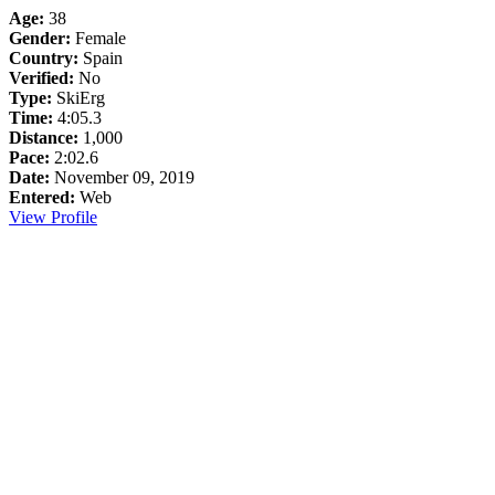
Age:
38
Gender:
Female
Country:
Spain
Verified:
No
Type:
SkiErg
Time:
4:05.3
Distance:
1,000
Pace:
2:02.6
Date:
November 09, 2019
Entered:
Web
View Profile