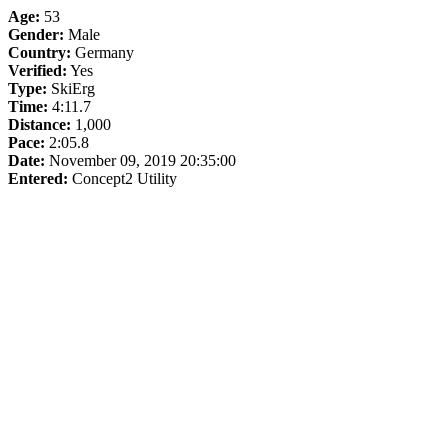
Age:
53
Gender:
Male
Country:
Germany
Verified:
Yes
Type:
SkiErg
Time:
4:11.7
Distance:
1,000
Pace:
2:05.8
Date:
November 09, 2019 20:35:00
Entered:
Concept2 Utility