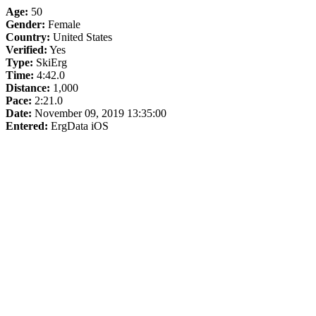
Age:
50
Gender:
Female
Country:
United States
Verified:
Yes
Type:
SkiErg
Time:
4:42.0
Distance:
1,000
Pace:
2:21.0
Date:
November 09, 2019 13:35:00
Entered:
ErgData iOS