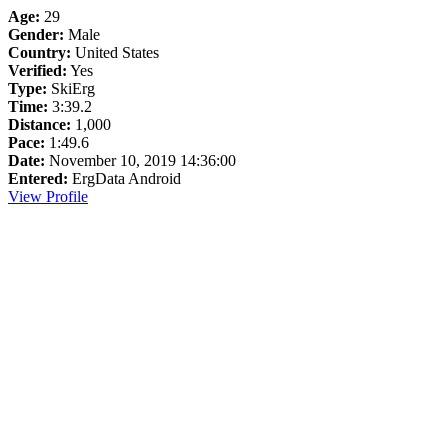
Age:
29
Gender:
Male
Country:
United States
Verified:
Yes
Type:
SkiErg
Time:
3:39.2
Distance:
1,000
Pace:
1:49.6
Date:
November 10, 2019 14:36:00
Entered:
ErgData Android
View Profile