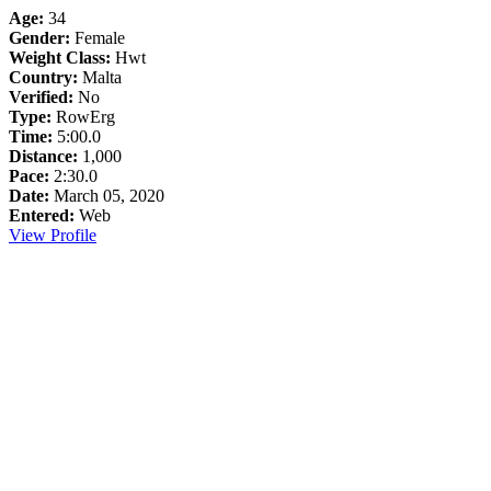
Age:
34
Gender:
Female
Weight Class:
Hwt
Country:
Malta
Verified:
No
Type:
RowErg
Time:
5:00.0
Distance:
1,000
Pace:
2:30.0
Date:
March 05, 2020
Entered:
Web
View Profile