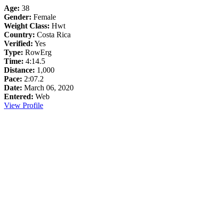
Age:
38
Gender:
Female
Weight Class:
Hwt
Country:
Costa Rica
Verified:
Yes
Type:
RowErg
Time:
4:14.5
Distance:
1,000
Pace:
2:07.2
Date:
March 06, 2020
Entered:
Web
View Profile