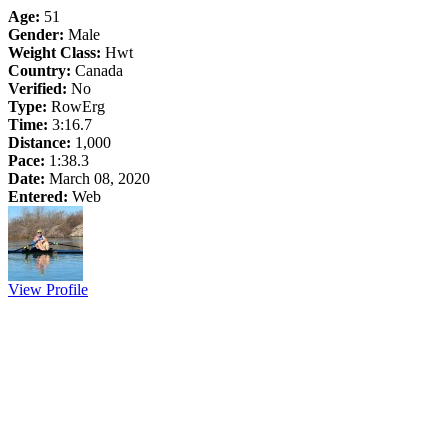
Age:
51
Gender:
Male
Weight Class:
Hwt
Country:
Canada
Verified:
No
Type:
RowErg
Time:
3:16.7
Distance:
1,000
Pace:
1:38.3
Date:
March 08, 2020
Entered:
Web
View Profile