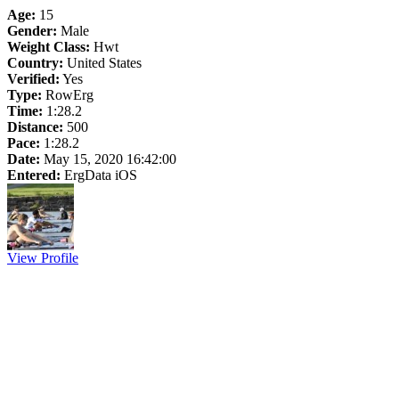
Age:
15
Gender:
Male
Weight Class:
Hwt
Country:
United States
Verified:
Yes
Type:
RowErg
Time:
1:28.2
Distance:
500
Pace:
1:28.2
Date:
May 15, 2020 16:42:00
Entered:
ErgData iOS
View Profile