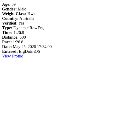
Age:
59
Gender:
Male
Weight Class:
Hwt
Country:
Australia
Verified:
Yes
Type:
Dynamic RowErg
Time:
1:26.8
Distance:
500
Pace:
1:26.8
Date:
May 25, 2020 17:34:00
Entered:
ErgData iOS
View Profile