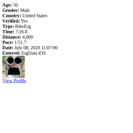
Age:
50
Gender:
Male
Country:
United States
Verified:
Yes
Type:
BikeErg
Time:
7:26.8
Distance:
4,000
Pace:
1:51.7
Date:
July 08, 2020 11:07:00
Entered:
ErgData iOS
View Profile