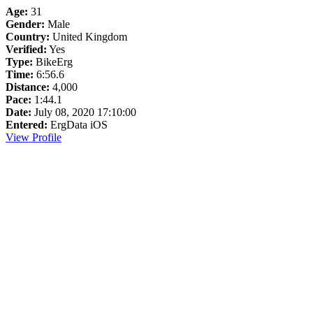
Age:
31
Gender:
Male
Country:
United Kingdom
Verified:
Yes
Type:
BikeErg
Time:
6:56.6
Distance:
4,000
Pace:
1:44.1
Date:
July 08, 2020 17:10:00
Entered:
ErgData iOS
View Profile