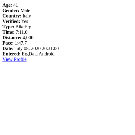
Age:
41
Gender:
Male
Country:
Italy
Verified:
Yes
Type:
BikeErg
Time:
7:11.0
Distance:
4,000
Pace:
1:47.7
Date:
July 08, 2020 20:31:00
Entered:
ErgData Android
View Profile