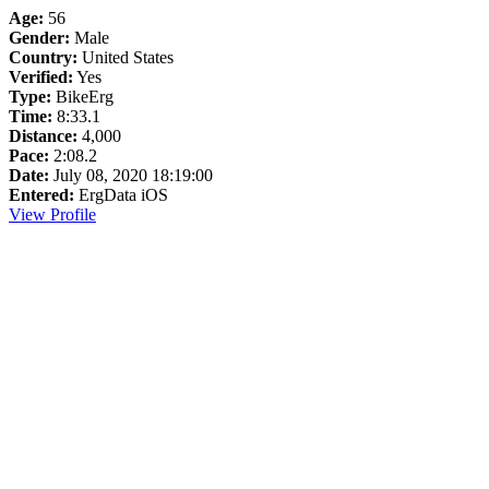
Age:
56
Gender:
Male
Country:
United States
Verified:
Yes
Type:
BikeErg
Time:
8:33.1
Distance:
4,000
Pace:
2:08.2
Date:
July 08, 2020 18:19:00
Entered:
ErgData iOS
View Profile