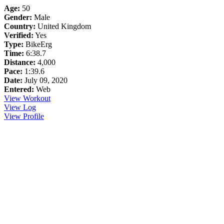
Age:
50
Gender:
Male
Country:
United Kingdom
Verified:
Yes
Type:
BikeErg
Time:
6:38.7
Distance:
4,000
Pace:
1:39.6
Date:
July 09, 2020
Entered:
Web
View Workout
View Log
View Profile