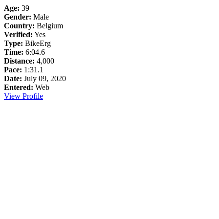
Age:
39
Gender:
Male
Country:
Belgium
Verified:
Yes
Type:
BikeErg
Time:
6:04.6
Distance:
4,000
Pace:
1:31.1
Date:
July 09, 2020
Entered:
Web
View Profile