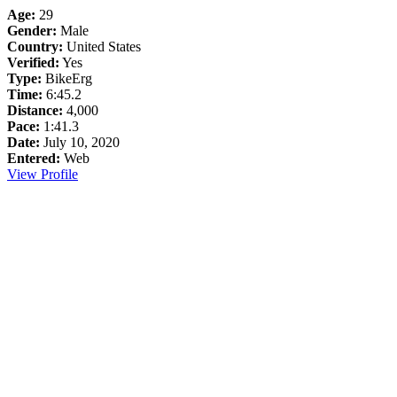
Age:
29
Gender:
Male
Country:
United States
Verified:
Yes
Type:
BikeErg
Time:
6:45.2
Distance:
4,000
Pace:
1:41.3
Date:
July 10, 2020
Entered:
Web
View Profile