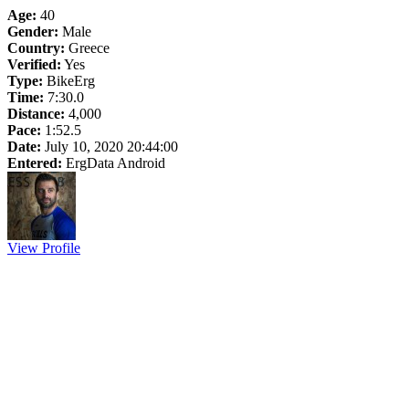
Age:
40
Gender:
Male
Country:
Greece
Verified:
Yes
Type:
BikeErg
Time:
7:30.0
Distance:
4,000
Pace:
1:52.5
Date:
July 10, 2020 20:44:00
Entered:
ErgData Android
View Profile