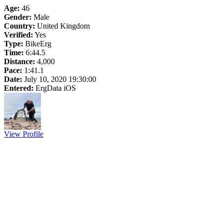
Age:
46
Gender:
Male
Country:
United Kingdom
Verified:
Yes
Type:
BikeErg
Time:
6:44.5
Distance:
4,000
Pace:
1:41.1
Date:
July 10, 2020 19:30:00
Entered:
ErgData iOS
View Profile