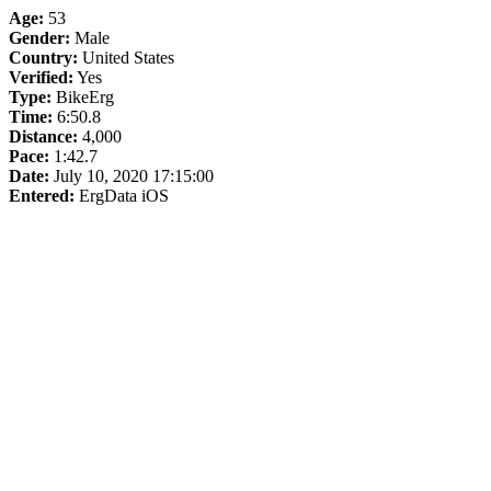
Age:
53
Gender:
Male
Country:
United States
Verified:
Yes
Type:
BikeErg
Time:
6:50.8
Distance:
4,000
Pace:
1:42.7
Date:
July 10, 2020 17:15:00
Entered:
ErgData iOS