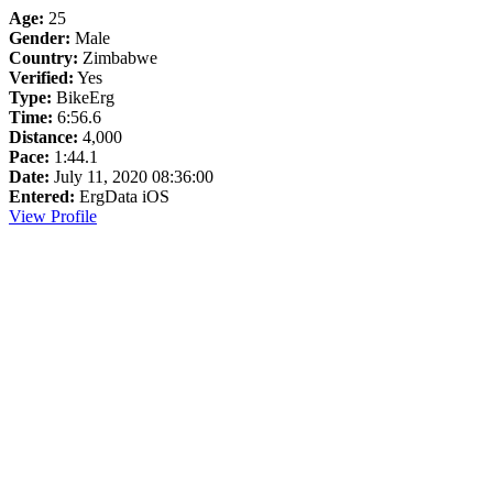
Age:
25
Gender:
Male
Country:
Zimbabwe
Verified:
Yes
Type:
BikeErg
Time:
6:56.6
Distance:
4,000
Pace:
1:44.1
Date:
July 11, 2020 08:36:00
Entered:
ErgData iOS
View Profile