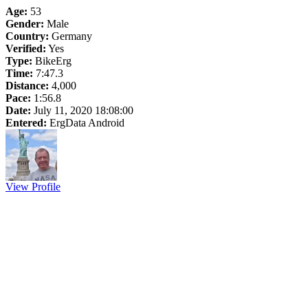
Age:
53
Gender:
Male
Country:
Germany
Verified:
Yes
Type:
BikeErg
Time:
7:47.3
Distance:
4,000
Pace:
1:56.8
Date:
July 11, 2020 18:08:00
Entered:
ErgData Android
View Profile