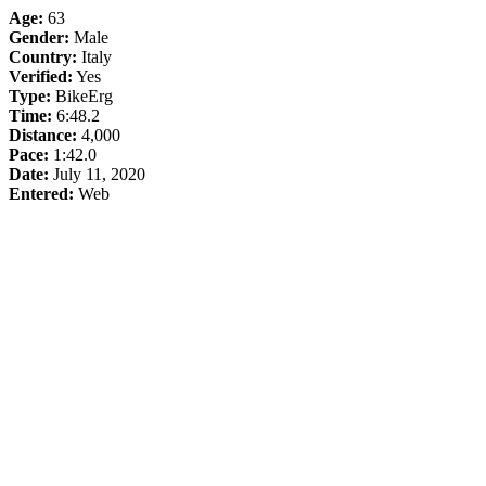
Age:
63
Gender:
Male
Country:
Italy
Verified:
Yes
Type:
BikeErg
Time:
6:48.2
Distance:
4,000
Pace:
1:42.0
Date:
July 11, 2020
Entered:
Web