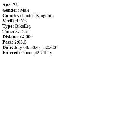
Age:
33
Gender:
Male
Country:
United Kingdom
Verified:
Yes
Type:
BikeErg
Time:
8:14.5
Distance:
4,000
Pace:
2:03.6
Date:
July 08, 2020 13:02:00
Entered:
Concept2 Utility