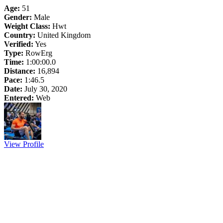
Age:
51
Gender:
Male
Weight Class:
Hwt
Country:
United Kingdom
Verified:
Yes
Type:
RowErg
Time:
1:00:00.0
Distance:
16,894
Pace:
1:46.5
Date:
July 30, 2020
Entered:
Web
View Profile