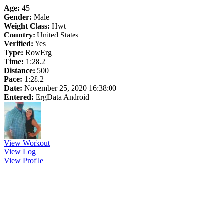
Age:
45
Gender:
Male
Weight Class:
Hwt
Country:
United States
Verified:
Yes
Type:
RowErg
Time:
1:28.2
Distance:
500
Pace:
1:28.2
Date:
November 25, 2020 16:38:00
Entered:
ErgData Android
View Workout
View Log
View Profile