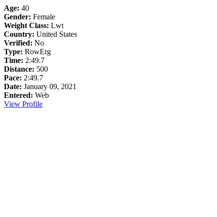
Age:
40
Gender:
Female
Weight Class:
Lwt
Country:
United States
Verified:
No
Type:
RowErg
Time:
2:49.7
Distance:
500
Pace:
2:49.7
Date:
January 09, 2021
Entered:
Web
View Profile