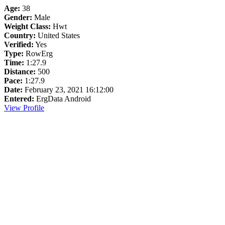
Age:
38
Gender:
Male
Weight Class:
Hwt
Country:
United States
Verified:
Yes
Type:
RowErg
Time:
1:27.9
Distance:
500
Pace:
1:27.9
Date:
February 23, 2021 16:12:00
Entered:
ErgData Android
View Profile