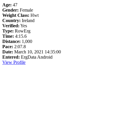
Age:
47
Gender:
Female
Weight Class:
Hwt
Country:
Ireland
Verified:
Yes
Type:
RowErg
Time:
4:15.6
Distance:
1,000
Pace:
2:07.8
Date:
March 10, 2021 14:35:00
Entered:
ErgData Android
View Profile