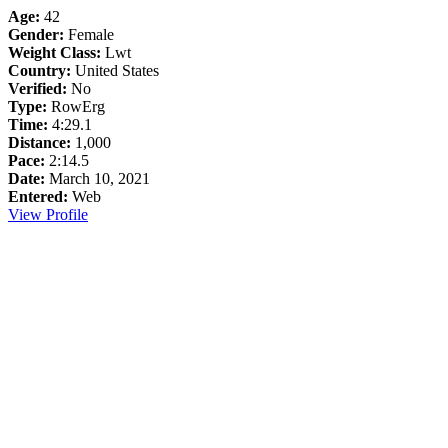
Age:
42
Gender:
Female
Weight Class:
Lwt
Country:
United States
Verified:
No
Type:
RowErg
Time:
4:29.1
Distance:
1,000
Pace:
2:14.5
Date:
March 10, 2021
Entered:
Web
View Profile