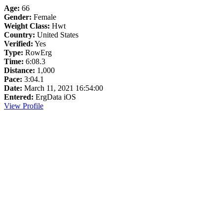
Age:
66
Gender:
Female
Weight Class:
Hwt
Country:
United States
Verified:
Yes
Type:
RowErg
Time:
6:08.3
Distance:
1,000
Pace:
3:04.1
Date:
March 11, 2021 16:54:00
Entered:
ErgData iOS
View Profile