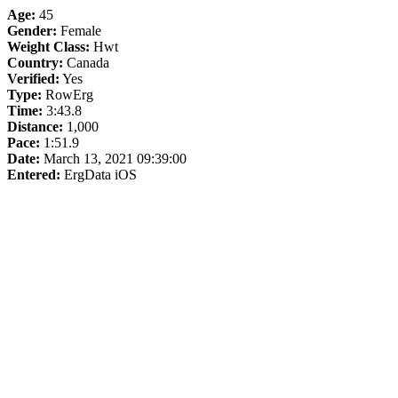
Age:
45
Gender:
Female
Weight Class:
Hwt
Country:
Canada
Verified:
Yes
Type:
RowErg
Time:
3:43.8
Distance:
1,000
Pace:
1:51.9
Date:
March 13, 2021 09:39:00
Entered:
ErgData iOS