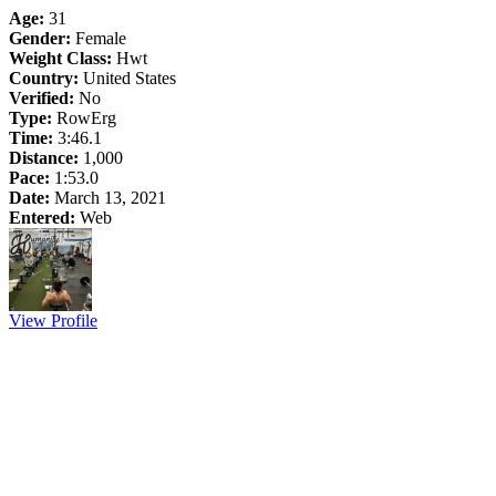
Age:
31
Gender:
Female
Weight Class:
Hwt
Country:
United States
Verified:
No
Type:
RowErg
Time:
3:46.1
Distance:
1,000
Pace:
1:53.0
Date:
March 13, 2021
Entered:
Web
View Profile