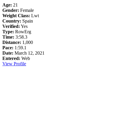
Age:
21
Gender:
Female
Weight Class:
Lwt
Country:
Spain
Verified:
Yes
Type:
RowErg
Time:
3:58.3
Distance:
1,000
Pace:
1:59.1
Date:
March 12, 2021
Entered:
Web
View Profile