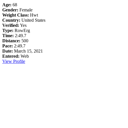
Age:
68
Gender:
Female
Weight Class:
Hwt
Country:
United States
Verified:
Yes
Type:
RowErg
Time:
2:49.7
Distance:
500
Pace:
2:49.7
Date:
March 15, 2021
Entered:
Web
View Profile