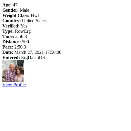
Age:
47
Gender:
Male
Weight Class:
Hwt
Country:
United States
Verified:
Yes
Type:
RowErg
Time:
2:50.3
Distance:
500
Pace:
2:50.3
Date:
March 27, 2021 17:50:00
Entered:
ErgData iOS
View Profile