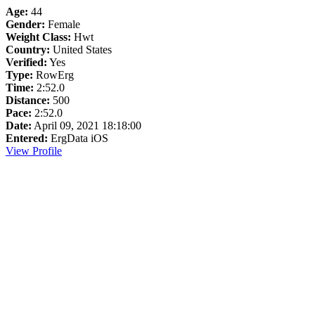
Age:
44
Gender:
Female
Weight Class:
Hwt
Country:
United States
Verified:
Yes
Type:
RowErg
Time:
2:52.0
Distance:
500
Pace:
2:52.0
Date:
April 09, 2021 18:18:00
Entered:
ErgData iOS
View Profile