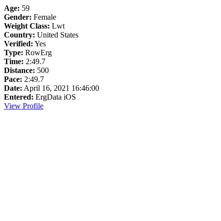
Age:
59
Gender:
Female
Weight Class:
Lwt
Country:
United States
Verified:
Yes
Type:
RowErg
Time:
2:49.7
Distance:
500
Pace:
2:49.7
Date:
April 16, 2021 16:46:00
Entered:
ErgData iOS
View Profile