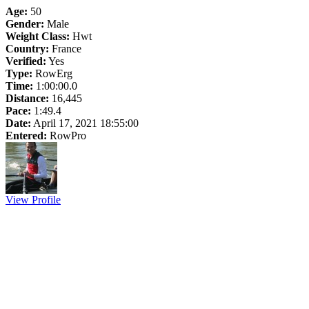
Age:
50
Gender:
Male
Weight Class:
Hwt
Country:
France
Verified:
Yes
Type:
RowErg
Time:
1:00:00.0
Distance:
16,445
Pace:
1:49.4
Date:
April 17, 2021 18:55:00
Entered:
RowPro
View Profile