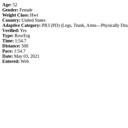
Age:
52
Gender:
Female
Weight Class:
Hwt
Country:
United States
Adaptive Category:
PR3 (PD) (Legs, Trunk, Arms—Physically Disa
Verified:
Yes
Type:
RowErg
Time:
1:54.7
Distance:
500
Pace:
1:54.7
Date:
May 03, 2021
Entered:
Web