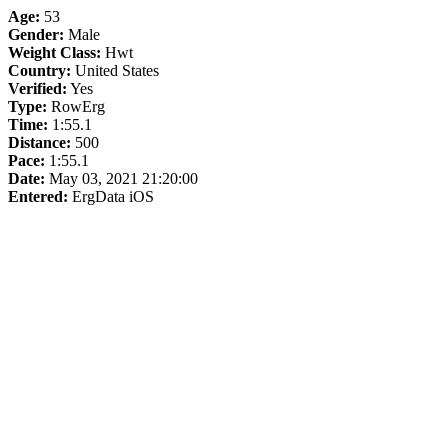
Age:
53
Gender:
Male
Weight Class:
Hwt
Country:
United States
Verified:
Yes
Type:
RowErg
Time:
1:55.1
Distance:
500
Pace:
1:55.1
Date:
May 03, 2021 21:20:00
Entered:
ErgData iOS