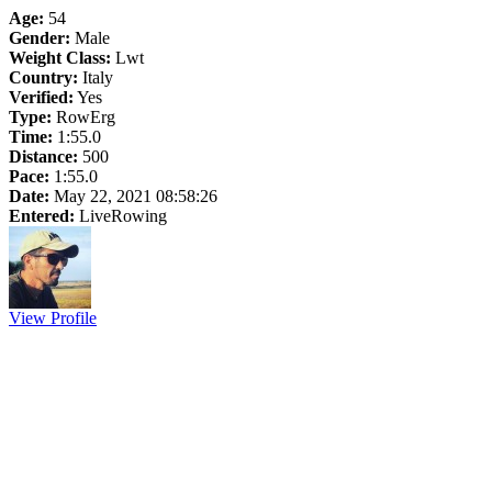
Age:
54
Gender:
Male
Weight Class:
Lwt
Country:
Italy
Verified:
Yes
Type:
RowErg
Time:
1:55.0
Distance:
500
Pace:
1:55.0
Date:
May 22, 2021 08:58:26
Entered:
LiveRowing
View Profile