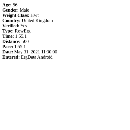
Age:
56
Gender:
Male
Weight Class:
Hwt
Country:
United Kingdom
Verified:
Yes
Type:
RowErg
Time:
1:55.1
Distance:
500
Pace:
1:55.1
Date:
May 31, 2021 11:30:00
Entered:
ErgData Android