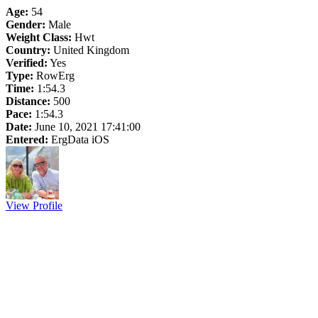
Age:
54
Gender:
Male
Weight Class:
Hwt
Country:
United Kingdom
Verified:
Yes
Type:
RowErg
Time:
1:54.3
Distance:
500
Pace:
1:54.3
Date:
June 10, 2021 17:41:00
Entered:
ErgData iOS
View Profile